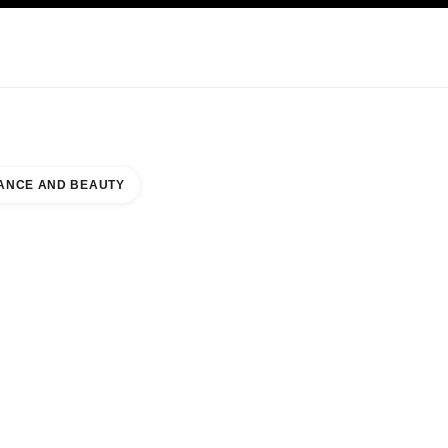
KINCARE
ABOUT CHANEL
ANCE AND BEAUTY
 SOUTHCITY