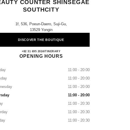
EAUTY COUNTER SHINSEGAE
SOUTHCITY
1f, 536, Poeun-Daero, Suji-Gu,
13529 Yongin
DISCOVER THE BOUTIQUE
CHANEL Fragrance & Beauty Counter Sh
+82 31 695 2024
CALL
ITINERARY
OPENING HOURS
day
11:00 - 20:00
sday
11:00 - 20:00
nesday
11:00 - 20:00
rsday
11:00 - 20:00
ay
11:00 - 20:30
rday
11:00 - 20:30
day
11:00 - 20:30