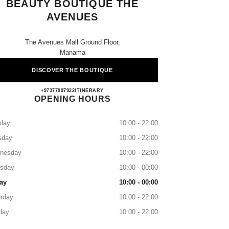
BEAUTY BOUTIQUE THE
AVENUES
The Avenues Mall Ground Floor,
Manama
DISCOVER THE BOUTIQUE
CHANEL FRAGRANCE & BEAUTY B
+97377997922
CALL
ITINERARY
OPENING HOURS
day
10:00 - 22:00
sday
10:00 - 22:00
nesday
10:00 - 22:00
rsday
10:00 - 00:00
ay
10:00 - 00:00
rday
10:00 - 22:00
day
10:00 - 22:00