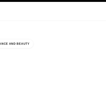
KINCARE
ABOUT CHANEL
ANCE AND BEAUTY
UES