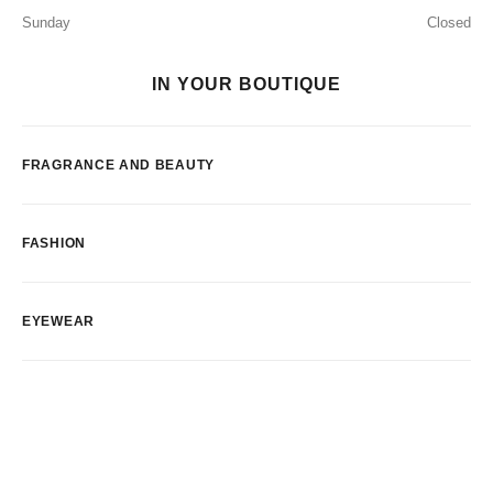
Sunday
Closed
IN YOUR BOUTIQUE
FRAGRANCE AND BEAUTY
FASHION
EYEWEAR