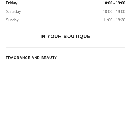
Friday
10:00 - 19:00
Saturday
10:00 - 19:00
Sunday
11:00 - 18:30
IN YOUR BOUTIQUE
FRAGRANCE AND BEAUTY