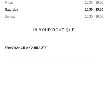
Friday
10:30 - 19:00
Saturday
10:30 - 19:00
Sunday
10:30 - 19:00
IN YOUR BOUTIQUE
FRAGRANCE AND BEAUTY