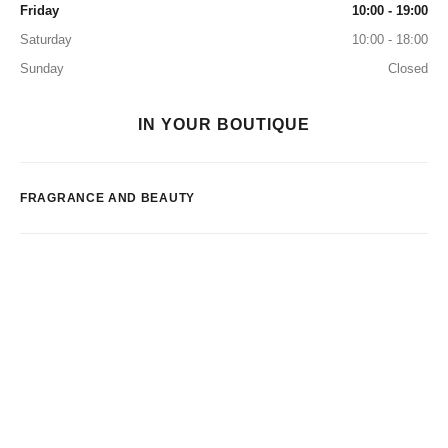
Friday
10:00 - 19:00
Saturday
10:00 - 18:00
Sunday
Closed
IN YOUR BOUTIQUE
FRAGRANCE AND BEAUTY