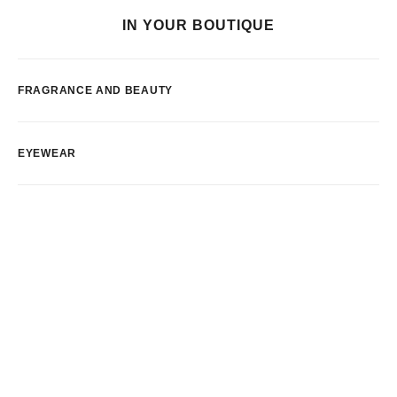
IN YOUR BOUTIQUE
FRAGRANCE AND BEAUTY
EYEWEAR