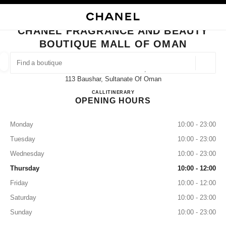
NABLE HIGH CONTRAST
CLOSE BOUTIQUE CARD CHANEL FRAGRANCE AND BEAUTY BOUTIQUE 
main navigation
Search
My
Sho
main navigation
CHANEL FRAGRANCE AND BEAUTY
BOUTIQUE MALL OF OMAN
FIND A BOUTIQUE
Geoloca
Mall Of Oman Level 3,
suggestions are displayed below this search bar
0 Suggestions available
113 Baushar, Sultanate Of Oman
CHANEL Fragrance and Beauty 
CALL
22700274
ITINERARY
OPENING HOURS
FASHION
EYEWEAR
WATCHES & FINE JEWELLERY
filter result by:
filters
Monday
10:00 - 23:00
Tuesday
10:00 - 23:00
Wednesday
10:00 - 23:00
Thursday
10:00 - 12:00
Friday
10:00 - 12:00
Saturday
10:00 - 23:00
Sunday
10:00 - 23:00