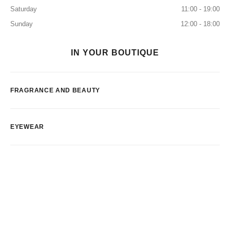
Saturday
11:00 - 19:00
Sunday
12:00 - 18:00
IN YOUR BOUTIQUE
FRAGRANCE AND BEAUTY
EYEWEAR