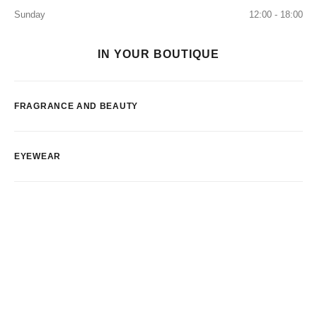
Sunday
12:00 - 18:00
IN YOUR BOUTIQUE
FRAGRANCE AND BEAUTY
EYEWEAR