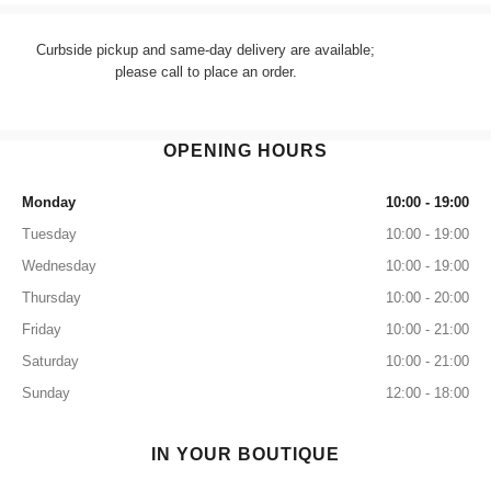
Curbside pickup and same-day delivery are available;
please call to place an order.
OPENING HOURS
Monday
10:00 - 19:00
Tuesday
10:00 - 19:00
Wednesday
10:00 - 19:00
Thursday
10:00 - 20:00
Friday
10:00 - 21:00
Saturday
10:00 - 21:00
Sunday
12:00 - 18:00
IN YOUR BOUTIQUE