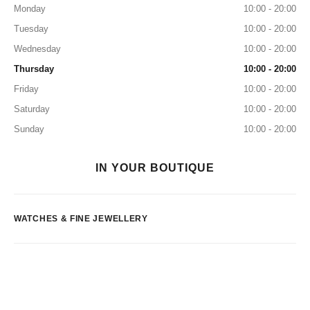
Monday
10:00 - 20:00
Tuesday
10:00 - 20:00
Wednesday
10:00 - 20:00
Thursday
10:00 - 20:00
Friday
10:00 - 20:00
Saturday
10:00 - 20:00
Sunday
10:00 - 20:00
IN YOUR BOUTIQUE
WATCHES & FINE JEWELLERY