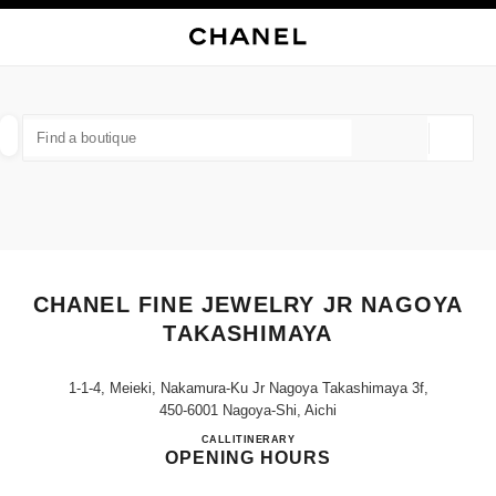
NABLE HIGH CONTRAST
CLOSE BOUTIQUE CARD CHANEL FINE JEWELRY JR NAGOYA TAKASHIM
main navigation
Search
My
Sho
main navigation
FIND A BOUTIQUE
Geoloca
suggestions are displayed below this search bar
0 Suggestions available
FASHION
EYEWEAR
WATCHES & FINE JEWELLERY
filter result by:
filters
CHANEL FINE JEWELRY JR NAGOYA
TAKASHIMAYA
1-1-4, Meieki, Nakamura-Ku Jr Nagoya Takashimaya 3f,
450-6001 Nagoya-Shi, Aichi
CHANEL FINE JEWELRY J
CALL
052-566-8341
ITINERARY
OPENING HOURS