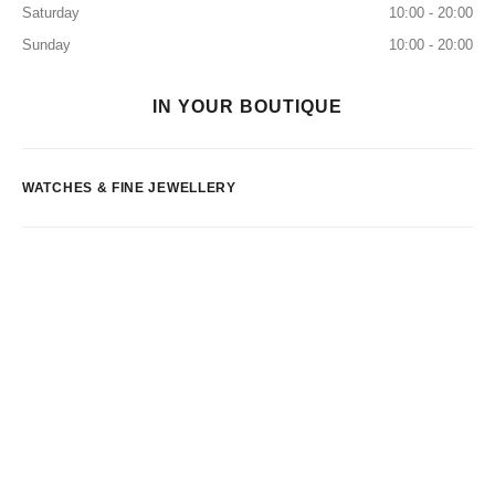
Saturday
10:00 - 20:00
Sunday
10:00 - 20:00
IN YOUR BOUTIQUE
WATCHES & FINE JEWELLERY