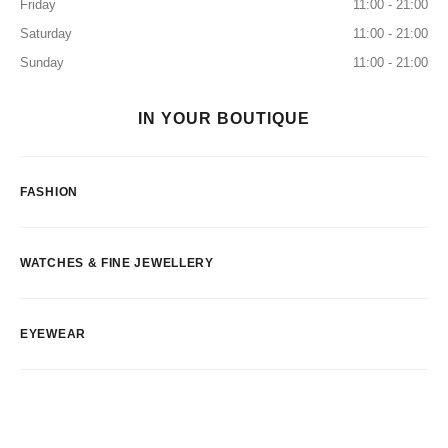
Friday
11:00 - 21:00
Saturday
11:00 - 21:00
Sunday
11:00 - 21:00
IN YOUR BOUTIQUE
FASHION
WATCHES & FINE JEWELLERY
EYEWEAR