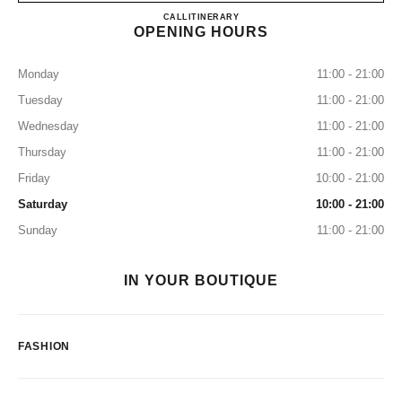
CHANEL CRYSTALS
CALL
7027655255
ITINERARY
OPENING HOURS
Monday
11:00 - 21:00
Tuesday
11:00 - 21:00
Wednesday
11:00 - 21:00
Thursday
11:00 - 21:00
Friday
10:00 - 21:00
Saturday
10:00 - 21:00
Sunday
11:00 - 21:00
IN YOUR BOUTIQUE
FASHION