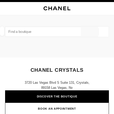
NABLE HIGH CONTRAST
CLOSE BOUTIQUE CARD CHANEL CRYSTALS
main navigation
Search
My
Sho
main navigation
FIND A BOUTIQUE
Geoloca
suggestions are displayed below this search bar
0 Suggestions available
FASHION
EYEWEAR
WATCHES & FINE JEWELLERY
filter result by:
filters
CHANEL CRYSTALS
3720 Las Vegas Blvd S Suite 131, Crystals,
89158 Las Vegas, Nv
DISCOVER THE BOUTIQUE
BOOK AN APPOINTMENT