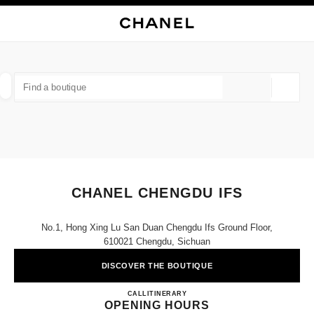
NABLE HIGH CONTRAST
CLOSE BOUTIQUE CARD CHANEL CHENGDU IFS
main navigation
Search
My
Sho
main navigation
FIND A BOUTIQUE
Geoloca
suggestions are displayed below this search bar
0 Suggestions available
FASHION
EYEWEAR
WATCHES & FINE JEWELLERY
filter result by:
filters
CHANEL CHENGDU IFS
No.1, Hong Xing Lu San Duan Chengdu Ifs Ground Floor,
610021 Chengdu, Sichuan
DISCOVER THE BOUTIQUE
CHANEL CHENGDU IFS
CALL
4009555888
ITINERARY
OPENING HOURS