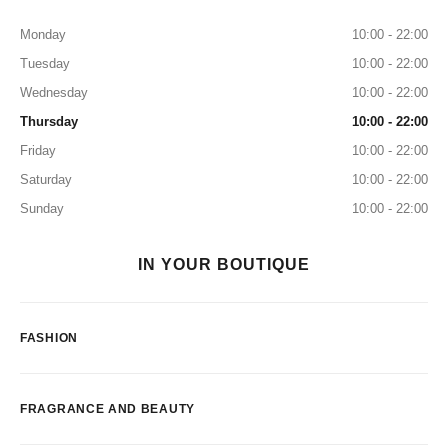
Monday
10:00 - 22:00
Tuesday
10:00 - 22:00
Wednesday
10:00 - 22:00
Thursday
10:00 - 22:00
Friday
10:00 - 22:00
Saturday
10:00 - 22:00
Sunday
10:00 - 22:00
IN YOUR BOUTIQUE
FASHION
FRAGRANCE AND BEAUTY