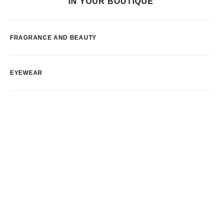
IN YOUR BOUTIQUE
FRAGRANCE AND BEAUTY
EYEWEAR