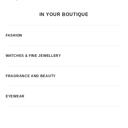
IN YOUR BOUTIQUE
FASHION
WATCHES & FINE JEWELLERY
FRAGRANCE AND BEAUTY
EYEWEAR