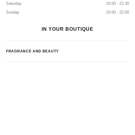
Saturday
10:00 - 22:30
Sunday
10:00 - 22:00
IN YOUR BOUTIQUE
FRAGRANCE AND BEAUTY