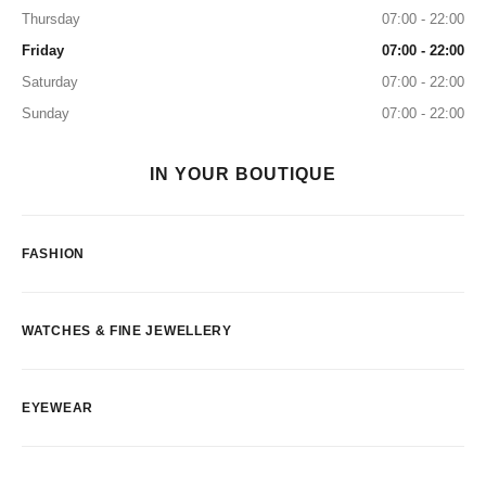
Thursday
07:00 - 22:00
Friday
07:00 - 22:00
Saturday
07:00 - 22:00
Sunday
07:00 - 22:00
IN YOUR BOUTIQUE
FASHION
WATCHES & FINE JEWELLERY
EYEWEAR