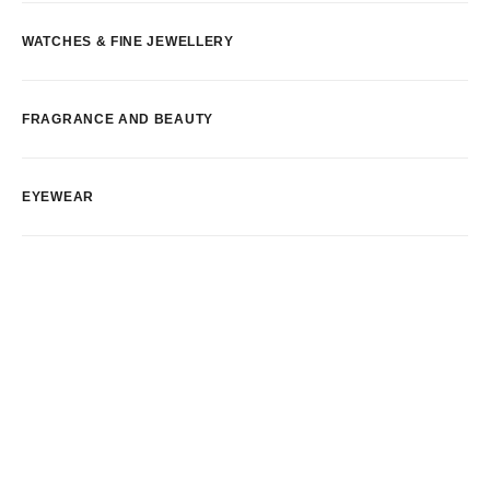
WATCHES & FINE JEWELLERY
FRAGRANCE AND BEAUTY
EYEWEAR