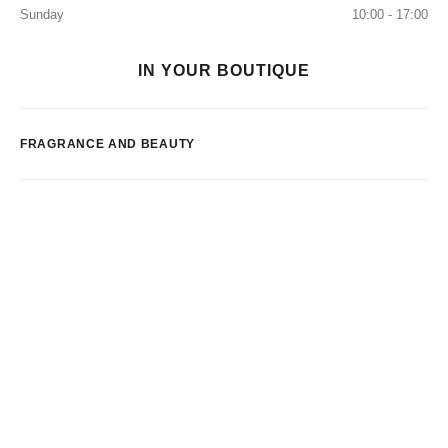
Sunday
10:00 - 17:00
IN YOUR BOUTIQUE
FRAGRANCE AND BEAUTY