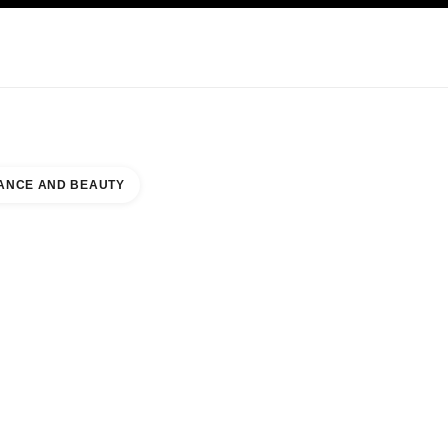
KINCARE
ABOUT CHANEL
ANCE AND BEAUTY