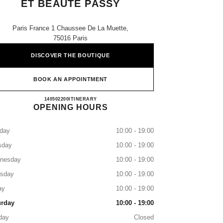
ET BEAUTÉ PASSY
Paris France 1 Chaussee De La Muette,
75016 Paris
DISCOVER THE BOUTIQUE
BOOK AN APPOINTMENT
Boutique CHANEL Parfums et Beauté Pass
140502200
CALL
ITINERARY
OPENING HOURS
day
10:00 - 19:00
sday
10:00 - 19:00
nesday
10:00 - 19:00
rsday
10:00 - 19:00
ay
10:00 - 19:00
urday
10:00 - 19:00
day
Closed