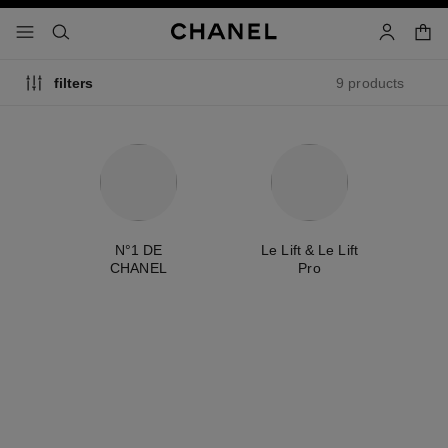
nable high contrast
shopp
menu - main navigation
- main navigation
search
account
9 products
filters
ty
N°1 DE
Le Lift & Le Lift
É
CHANEL
Pro
exclusive