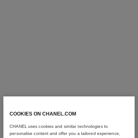
n°1 de chanel revitalizing
hydra beauty micro liquid
essence lotion
essence
Plumps – Unifies –
Refining Energising Hydration
Illuminates
Ref. 141020
100 €
Ref. 140650
110 €
Add to bag
Add to bag
COOKIES ON CHANEL.COM
le lift lotion
hydra beauty lotion very moist
CHANEL uses cookies and similar technologies to
Smooths – Firms – Plumps
Hydration Protection
personalise content and offer you a tailored experience,
Ref. 141690
Radiance