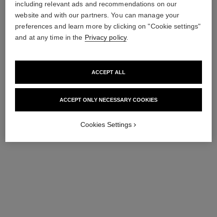
86 €
including relevant ads and recommendations on our
Ref. 143170
61 €
website and with our partners. You can manage your
Add to bag
preferences and learn more by clicking on "Cookie settings"
Add to bag
and at any time in the
Privacy policy
.
ACCEPT ALL
ACCEPT ONLY NECESSARY COOKIES
Cookies Settings
le tonique
Anti-pollution Invigorating
Toner
Ref. 141390
46 €
Add to bag