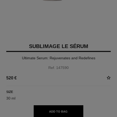
SUBLIMAGE LE SÉRUM
Ultimate Serum: Rejuvenates and Redefines
Ref. 147590
520 €
SIZE
30 ml
ADD TO BAG