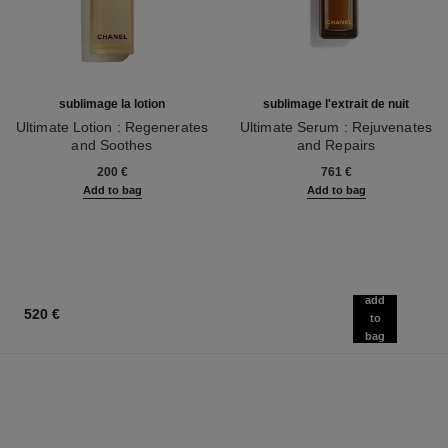
sublimage la lotion
sublimage l'extrait de nuit
Ultimate Lotion : Regenerates
Ultimate Serum : Rejuvenates
and Soothes
and Repairs
Ref. 133070
Ref. 144870
200 €
761 €
Add to bag
Add to bag
add
520 €
to
bag