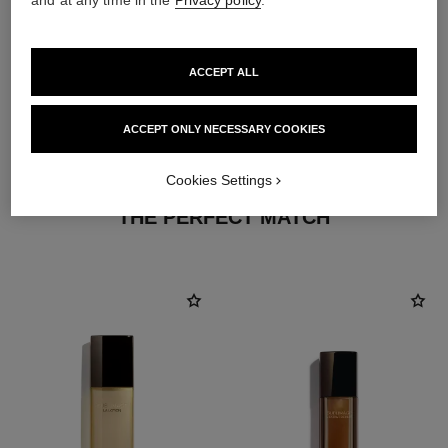
ACCEPT ALL
ACCEPT ONLY NECESSARY COOKIES
3
/
4
Cookies Settings
THE PERFECT MATCH