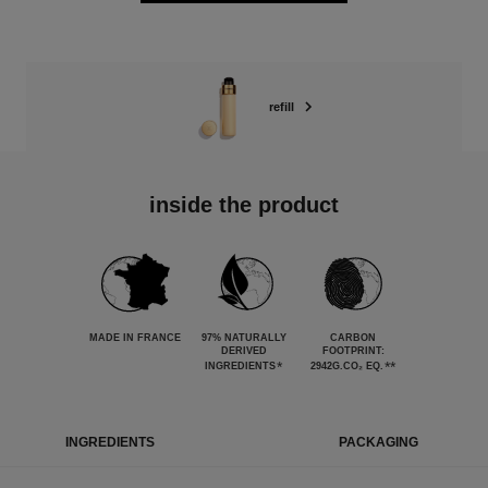
refill
inside the product
MADE IN FRANCE
97% NATURALLY
CARBON
DERIVED
FOOTPRINT:
*
**
INGREDIENTS
2942G.CO₂ EQ.
INGREDIENTS
PACKAGING