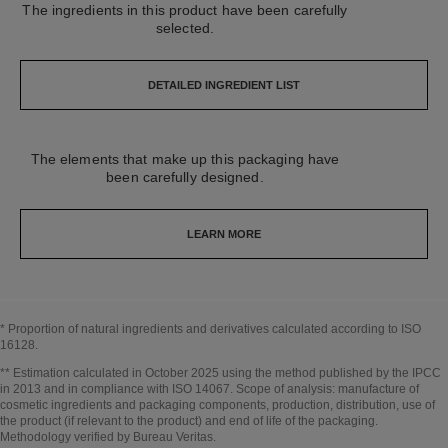
The ingredients in this product have been carefully
selected.
DETAILED INGREDIENT LIST
The elements that make up this packaging have
been carefully designed.
LEARN MORE
* Proportion of natural ingredients and derivatives calculated according to ISO
16128.
Go back to title↩
** Estimation calculated in October 2025 using the method published by the IPCC
in 2013 and in compliance with ISO 14067. Scope of analysis: manufacture of
cosmetic ingredients and packaging components, production, distribution, use of
the product (if relevant to the product) and end of life of the packaging.
Methodology verified by Bureau Veritas.