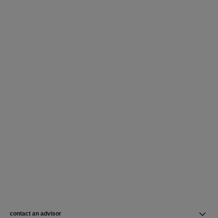
contact an advisor