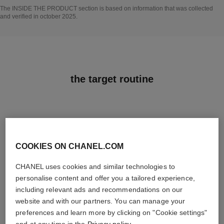
Go back to title↩
The INSIDE THE PRODUCT section is based on information that was collected
and verified in october 2025.
the target routine
03
COOKIES ON CHANEL.COM
CHANEL uses cookies and similar technologies to
personalise content and offer you a tailored experience,
including relevant ads and recommendations on our
website and with our partners. You can manage your
TREAT
preferences and learn more by clicking on "Cookie settings"
With expert serums
and at any time in the
Privacy policy
.