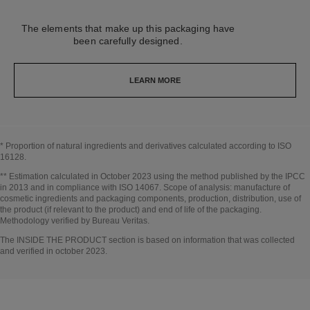
The elements that make up this packaging have
been carefully designed.
LEARN MORE
* Proportion of natural ingredients and derivatives calculated according to ISO
16128.
Go back to title↩
** Estimation calculated in October 2023 using the method published by the IPCC
in 2013 and in compliance with ISO 14067. Scope of analysis: manufacture of
cosmetic ingredients and packaging components, production, distribution, use of
the product (if relevant to the product) and end of life of the packaging.
Methodology verified by Bureau Veritas.
Go back to title↩
The INSIDE THE PRODUCT section is based on information that was collected
and verified in october 2023.