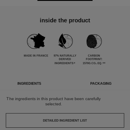
inside the product
MADE IN FRANCE
97% NATURALLY
CARBON
DERIVED
FOOTPRINT:
*
**
INGREDIENTS
1570G.CO₂ EQ.
INGREDIENTS
PACKAGING
The ingredients in this product have been carefully
selected.
DETAILED INGREDIENT LIST