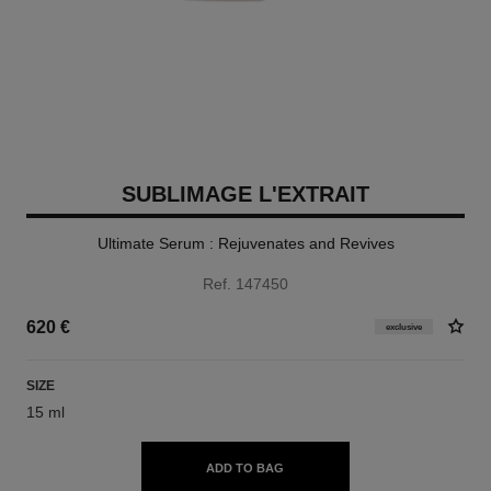
SUBLIMAGE L'EXTRAIT
Ultimate Serum : Rejuvenates and Revives
Ref. 147450
620 €
exclusive
SIZE
15 ml
ADD TO BAG