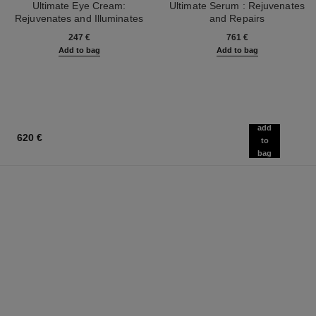
Ultimate Eye Cream:
Ultimate Serum : Rejuvenates
Rejuvenates and Illuminates
and Repairs
Ref. 147900
Ref. 144870
247 €
761 €
Add to bag
Add to bag
add
620 €
to
bag