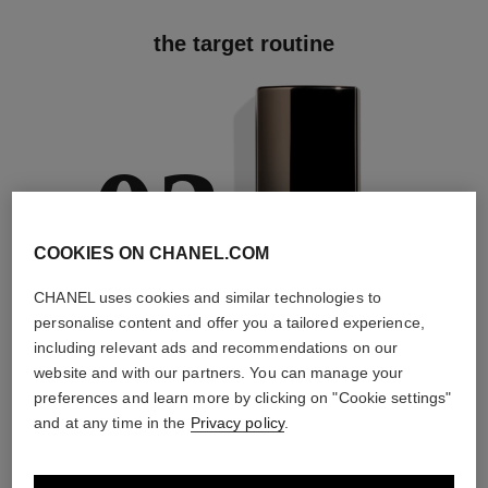
the target routine
03
COOKIES ON CHANEL.COM
CHANEL uses cookies and similar technologies to
TREAT
personalise content and offer you a tailored experience,
With expert serums
including relevant ads and recommendations on our
website and with our partners. You can manage your
preferences and learn more by clicking on "Cookie settings"
and at any time in the
Privacy policy
.