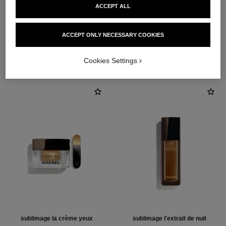
ACCEPT ALL
3
/
4
ACCEPT ONLY NECESSARY COOKIES
THE PERFECT MATCH
Cookies Settings
sublimage la crème yeux
sublimage l'extrait de nuit