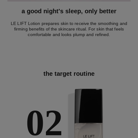
a good night's sleep, only better
LE LIFT Lotion prepares skin to receive the smoothing and
firming benefits of the skincare ritual. For skin that feels
comfortable and looks plump and refined.
the target routine
02