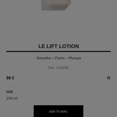
LE LIFT LOTION
Smooths – Firms – Plumps
Ref. 141690
86 €
SIZE
150 ml
ADD TO BAG