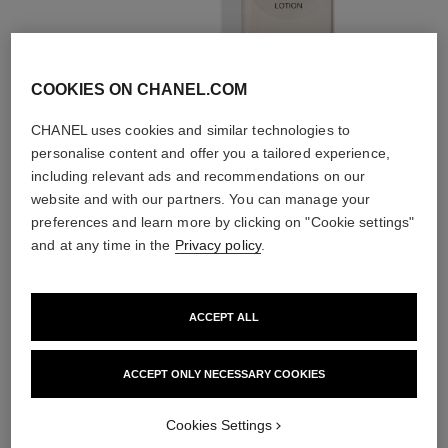
Prepare
With lotions and
essences
COOKIES ON CHANEL.COM
CHANEL uses cookies and similar technologies to
personalise content and offer you a tailored experience,
including relevant ads and recommendations on our
website and with our partners. You can manage your
preferences and learn more by clicking on "Cookie settings"
2
/
4
and at any time in the
Privacy policy
.
THE PERFECT MATCH
ACCEPT ALL
ACCEPT ONLY NECESSARY COOKIES
Cookies Settings