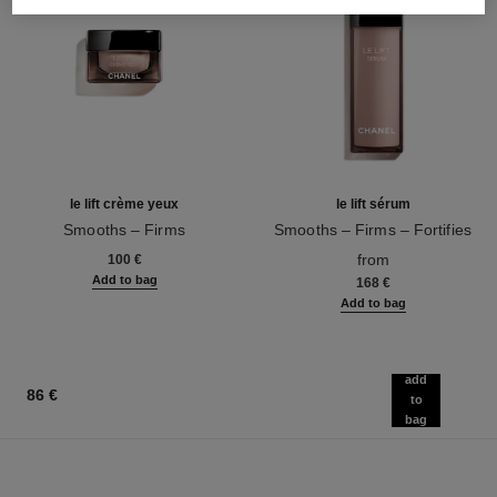
le lift crème yeux
le lift sérum
Smooths – Firms
Smooths – Firms – Fortifies
Ref. 141680
Ref. 141965
from
100 €
Add to bag
168 €
Add to bag
add
86 €
to
bag