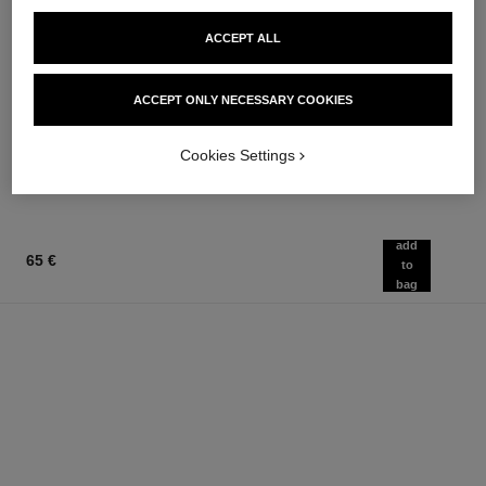
ACCEPT ALL
hydra beauty micro sérum
chance eau tendre
Rebalancing Replenishing
Eau de Parfum Spray
Hydration
Ref. 126260
ACCEPT ONLY NECESSARY COOKIES
from
Ref. 133325
from
91 €
105 €
Add to bag
Cookies Settings
Add to bag
add
65 €
to
bag