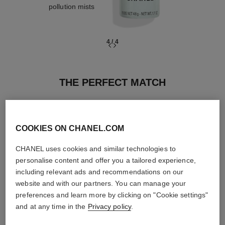
pollution mists
4
/
4
THE PERFECT MATCH
COOKIES ON CHANEL.COM
CHANEL uses cookies and similar technologies to
personalise content and offer you a tailored experience,
including relevant ads and recommendations on our
website and with our partners. You can manage your
preferences and learn more by clicking on "Cookie settings"
and at any time in the
Privacy policy
.