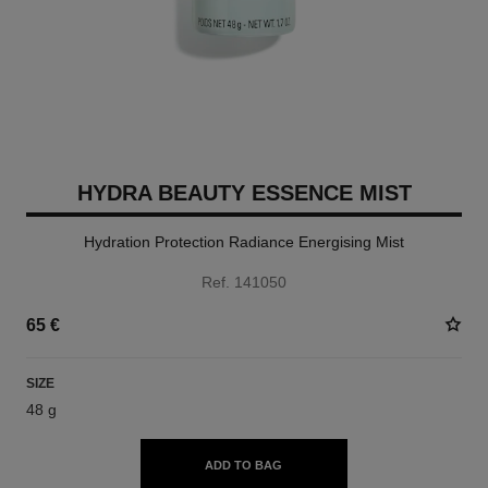
HYDRA BEAUTY ESSENCE MIST
Hydration Protection Radiance Energising Mist
Ref. 141050
65 €
SIZE
48 g
ADD TO BAG