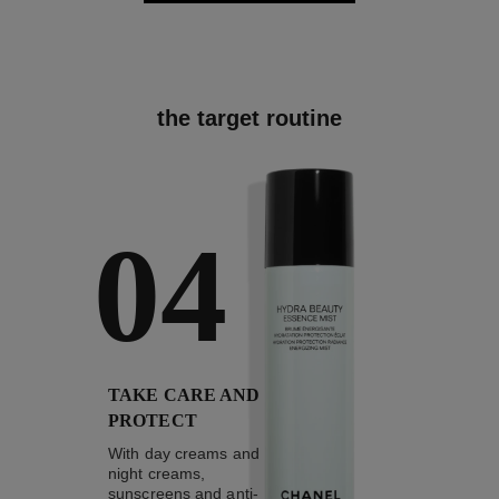
the target routine
04
TAKE CARE AND
PROTECT
With day creams and
night creams,
sunscreens and anti-