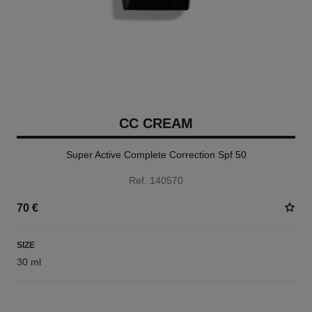
CC CREAM
Super Active Complete Correction Spf 50
Ref. 140570
70 €
SIZE
30 ml
5 SHADES AVAILABLE