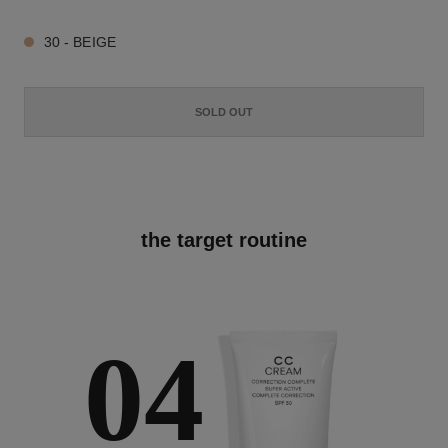
30 - BEIGE
SOLD OUT
the target routine
04