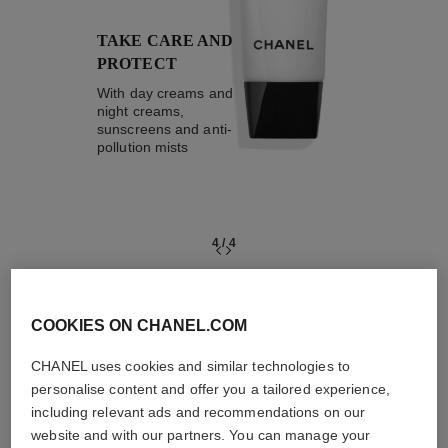
TAKE CARE AND
PROTECT
With day creams and
night creams,
sunscreens and anti-
pollution mists
4
/
4
THE PERFECT MATCH
COOKIES ON CHANEL.COM
CHANEL uses cookies and similar technologies to
personalise content and offer you a tailored experience,
including relevant ads and recommendations on our
website and with our partners. You can manage your