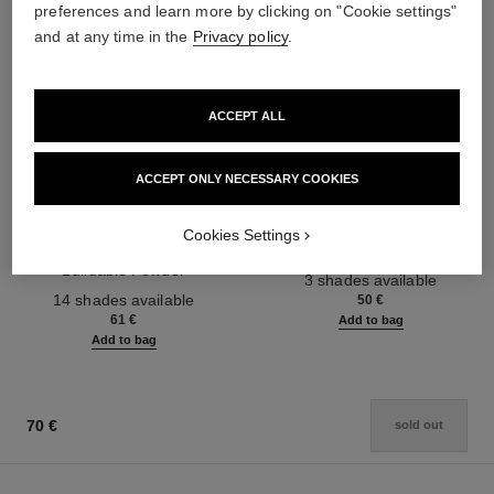
preferences and learn more by clicking on "Cookie settings"
and at any time in the
Privacy policy
.
ACCEPT ALL
ACCEPT ONLY NECESSARY COOKIES
les beiges healthy glow sheer
noir allure
powder
All-in-one Mascara: Volume,
Cookies Settings
Lightweight, Imperceptible and
Length, Curl and Definition
Buildable Powder
Ref. 190010
3 shades available
Ref. 185872
14 shades available
50 €
61 €
Add to bag
Add to bag
70 €
sold out