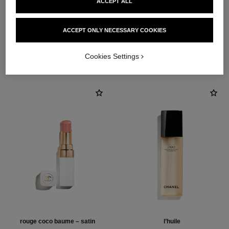
ACCEPT ALL
1
/
4
ACCEPT ONLY NECESSARY COOKIES
THE PERFECT MATCH
Cookies Settings
rouge coco baume – satin
l’huile