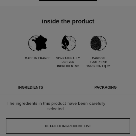
inside the product
MADE IN FRANCE
91% NATURALLY
CARBON
DERIVED
FOOTPRINT:
*
**
INGREDIENTS
1587G.CO₂ EQ.
INGREDIENTS
PACKAGING
The ingredients in this product have been carefully
selected.
DETAILED INGREDIENT LIST