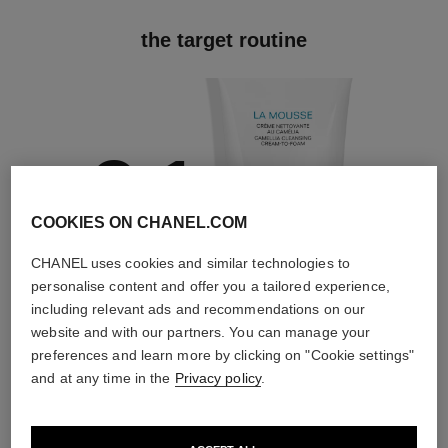
the target routine
01
COOKIES ON CHANEL.COM
CHANEL uses cookies and similar technologies to
personalise content and offer you a tailored experience,
Cleanse
including relevant ads and recommendations on our
With cleansers,
website and with our partners. You can manage your
exfoliators and
toners
preferences and learn more by clicking on "Cookie settings"
and at any time in the
Privacy policy
.