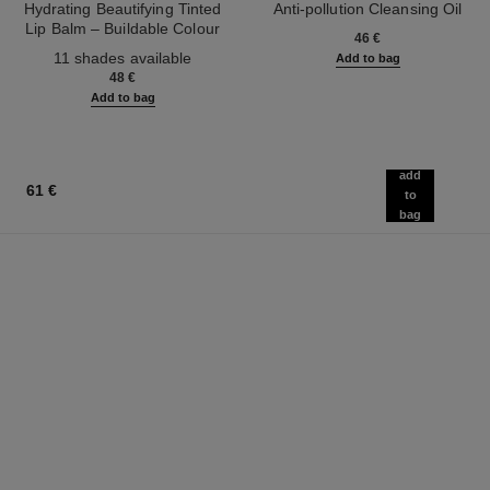
Hydrating Beautifying Tinted
Anti-pollution Cleansing Oil
Lip Balm – Buildable Colour
Ref. 141370
46 €
Ref. 171928
11 shades available
Add to bag
48 €
Add to bag
add
61 €
to
bag