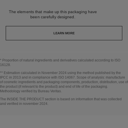
The elements that make up this packaging have
been carefully designed.
LEARN MORE
* Proportion of natural ingredients and derivatives calculated according to ISO
16128.
Go back to title↩
** Estimation calculated in November 2024 using the method published by the
IPCC in 2013 and in compliance with ISO 14067. Scope of analysis: manufacture
of cosmetic ingredients and packaging components, production, distribution, use of
the product (if relevant to the product) and end of life of the packaging.
Methodology verified by Bureau Veritas.
Go back to title↩
The INSIDE THE PRODUCT section is based on information that was collected
and verified in november 2024.