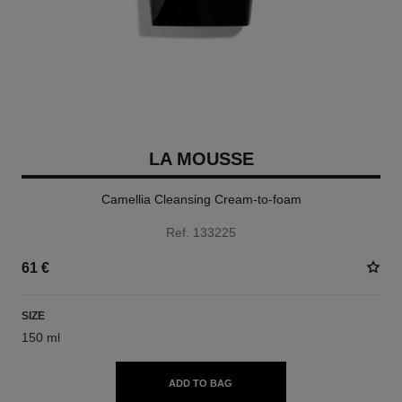
LA MOUSSE
Camellia Cleansing Cream-to-foam
Ref. 133225
61 €
SIZE
150 ml
ADD TO BAG