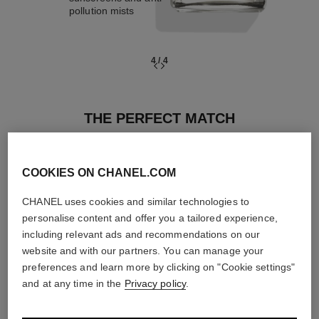
pollution mists
4
/
4
THE PERFECT MATCH
COOKIES ON CHANEL.COM
CHANEL uses cookies and similar technologies to
personalise content and offer you a tailored experience,
including relevant ads and recommendations on our
website and with our partners. You can manage your
preferences and learn more by clicking on "Cookie settings"
and at any time in the
Privacy policy
.