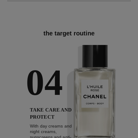
the target routine
04
TAKE CARE AND
PROTECT
With day creams and
night creams,
sunscreens and anti-