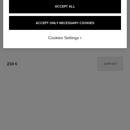
ACCEPT ALL
rouge coco baume
la solution 10 de chanel
Hydrating Conditioning Lip
Sensitive Skin Cream
ACCEPT ONLY NECESSARY COOKIES
Balm
Ref. 141030
84 €
Ref. 171900
48 €
Add to bag
Cookies Settings
Add to bag
210 €
sold out