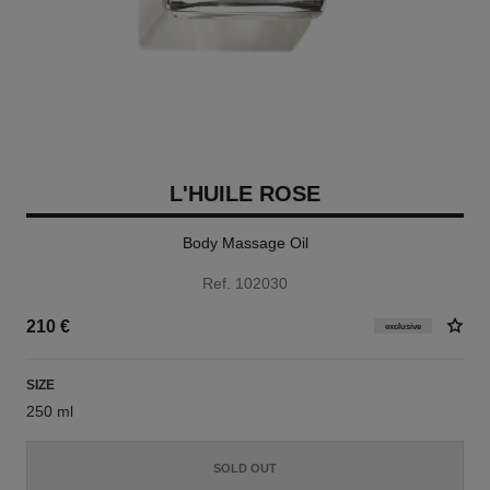
L'HUILE ROSE
Body Massage Oil
Ref. 102030
210 €
exclusive
SIZE
250 ml
SOLD OUT