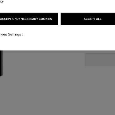
cy
.
Ref. 194220
45 €
ACCEPT ONLY NECESSARY COOKIES
ACCEPT ALL
 1
2 SHADES AVAILA
iew
kies Settings
20 - BRUN