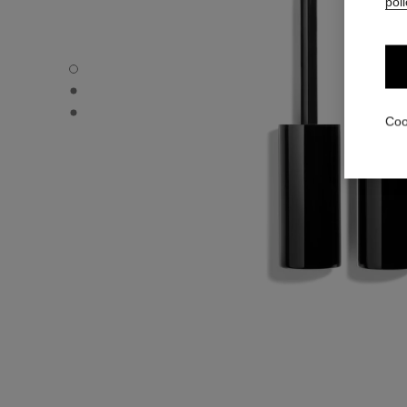
poli
LE VOLUME DE CHANEL WATERPROOF - Default view
LE VOLUME DE CHANEL WATERPROOF - Alternative view
LE VOLUME DE CHANEL WATERPROOF - Basic texture v
Coo