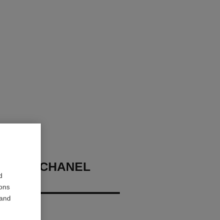
ME DE CHANEL
d
ROOF
ions
 and