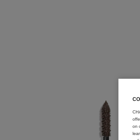
CO
CHA
off
on 
lea