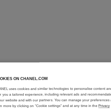
OKIES ON CHANEL.COM
LE VOLU
NEL uses cookies and similar technologies to personalise content an
WATERP
er you a tailored experience, including relevant ads and recommendat
our website and with our partners. You can manage your preferences
Volume Mascara
rn more by clicking on "Cookie settings" and at any time in the
Privacy