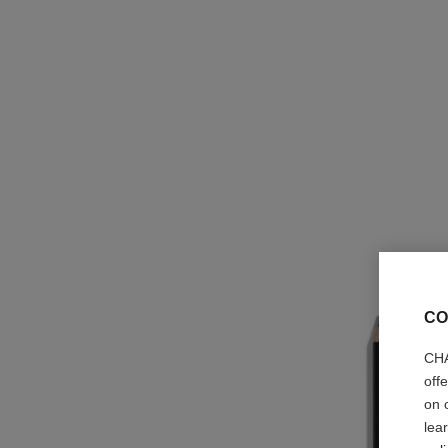
CO
CHA
off
on 
lea