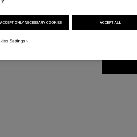
cy
.
35 €
ACCEPT ONLY NECESSARY COOKIES
ACCEPT ALL
4 SHADES AVAILA
kies Settings
61 - NOIR