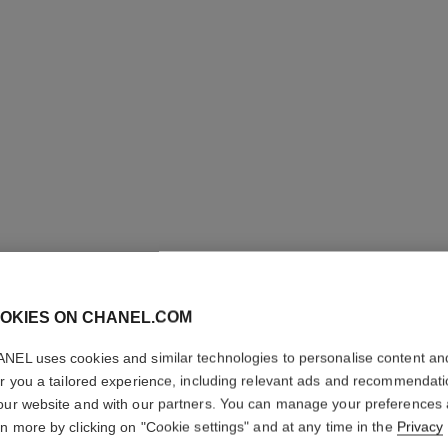
OKIES ON CHANEL.COM
LE CRAY
NEL uses cookies and similar technologies to personalise content an
er you a tailored experience, including relevant ads and recommendat
our website and with our partners. You can manage your preferences
Crayon Khôl
rn more by clicking on "Cookie settings" and at any time in the
Privacy
Ref. 187615