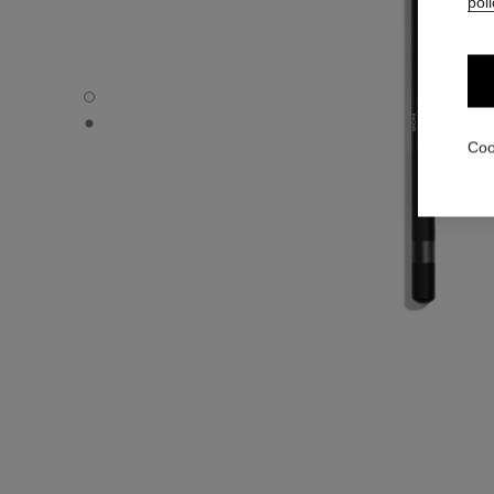
poli
LE CRAYON KHÔL - Default view
LE CRAYON KHÔL - Basic texture view
Coo