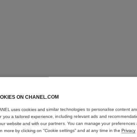
OKIES ON CHANEL.COM
STYLO Y
NEL uses cookies and similar technologies to personalise content an
er you a tailored experience, including relevant ads and recommendat
our website and with our partners. You can manage your preferences
Longwear Eyeliner
rn more by clicking on "Cookie settings" and at any time in the
Privacy
Ref. 187046