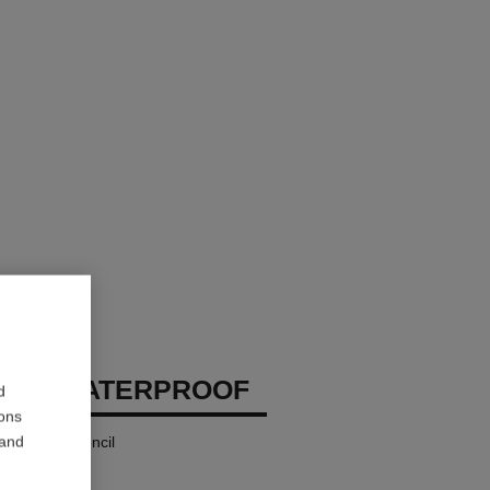
EUX WATERPROOF
d
ions
 and
 and Kohl Pencil