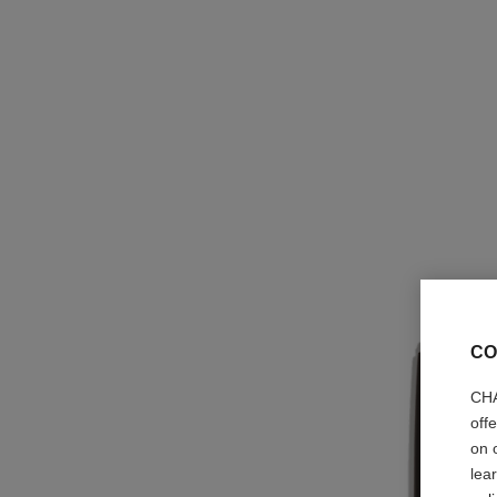
CO
CHA
off
on 
lea