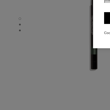
poli
STYLO YEUX WATERPROOF - Default view
STYLO YEUX WATERPROOF - Alternative view 1
STYLO YEUX WATERPROOF - Basic texture view
Coo