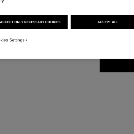
cy
.
35 €
ACCEPT ONLY NECESSARY COOKIES
ACCEPT ALL
15 SHADES AVAIL
kies Settings
46 - VERT É