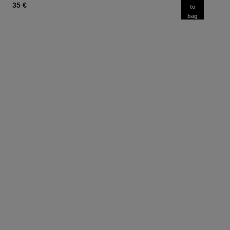
35 €
to
bag