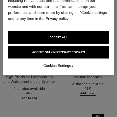
including relevant ads and recommendations on our
website and with our partners. You can manage your
preferences and learn more by clicking on "Cookie settings"
and at any time in the
Privacy policy
.
ACCEPT ALL
ACCEPT ONLY NECESSARY COOKIES
Cookies Settings
le liner de chanel
le volume de chanel
High Precision Longwearing
Volume Mascara
and Waterproof Liquid Eyeliner
Ref. 191410
3 shades available
Ref. 187542
2 shades available
46 €
46 €
Add to bag
Add to bag
add