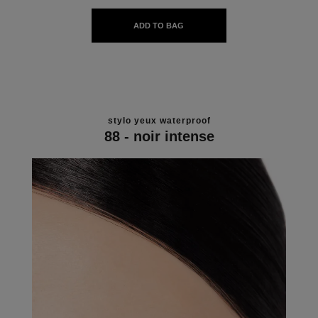
ADD TO BAG
stylo yeux waterproof
88 - noir intense