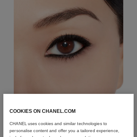
COOKIES ON CHANEL.COM
THE PERFECT MATCH
CHANEL uses cookies and similar technologies to
personalise content and offer you a tailored experience,