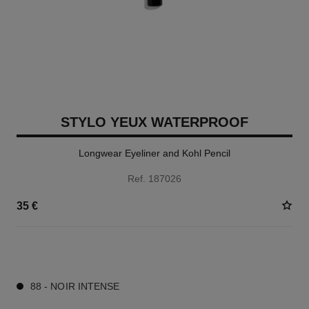
STYLO YEUX WATERPROOF
Longwear Eyeliner and Kohl Pencil
Ref. 187026
35 €
15 SHADES AVAILABLE
88 - NOIR INTENSE