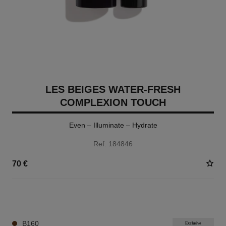
LES BEIGES WATER-FRESH
COMPLEXION TOUCH
Even – Illuminate – Hydrate
Ref. 184846
70 €
24 SHADES AVAILABLE
B160
Exclusive