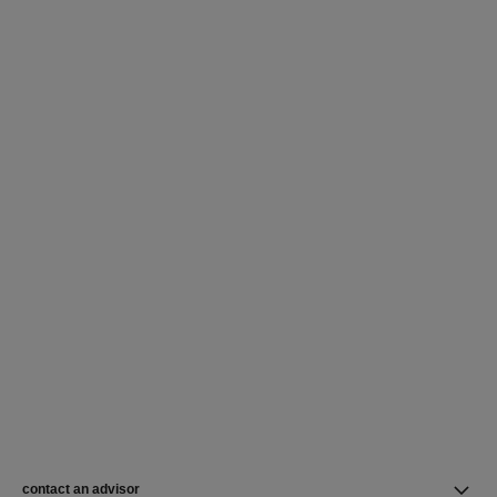
contact an advisor