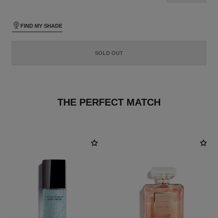
FIND MY SHADE
SOLD OUT
THE PERFECT MATCH