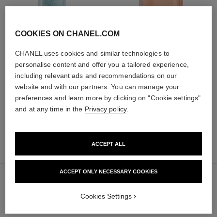
COOKIES ON CHANEL.COM
hydra beauty micro sérum
coco mademoiselle
CHANEL uses cookies and similar technologies to
Rebalancing Replenishing
Eau de Parfum Spray
personalise content and offer you a tailored experience,
Hydration
Ref. 116520
from
including relevant ads and recommendations on our
Ref. 133325
from
91 €
website and with our partners. You can manage your
105 €
Add to bag
preferences and learn more by clicking on "Cookie settings"
Add to bag
and at any time in the
Privacy policy
.
ACCEPT ALL
70 €
sold out
ACCEPT ONLY NECESSARY COOKIES
Cookies Settings