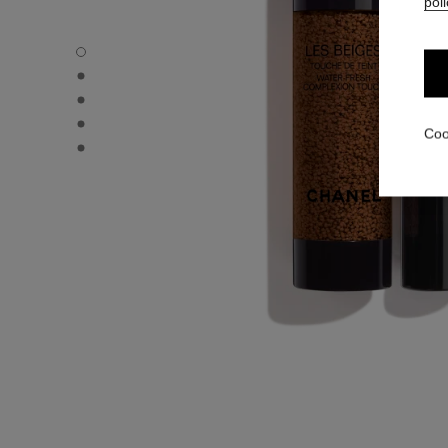
poli
LES BEIGES WATER-FRESH COMPLEXION TOUCH - Defau
LES BEIGES WATER-FRESH COMPLEXION TOUCH - Altern
LES BEIGES WATER-FRESH COMPLEXION TOUCH - Basic 
LES BEIGES WATER-FRESH COMPLEXION TOUCH - produ
Coo
LES BEIGES WATER-FRESH COMPLEXION TOUCH - produ