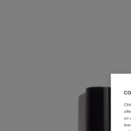
CO
CHA
off
on 
lea