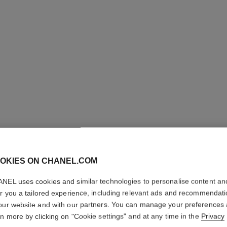
LES BEI
OKIES ON CHANEL.COM
COMPLE
NEL uses cookies and similar technologies to personalise content an
er you a tailored experience, including relevant ads and recommendat
Even – Illuminate
our website and with our partners. You can manage your preferences
rn more by clicking on "Cookie settings" and at any time in the
Privacy
Ref. 184844