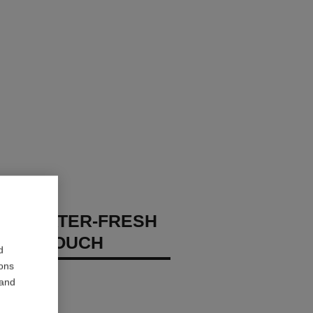
GES WATER-FRESH
XION TOUCH
d
ions
 – Hydrate
 and