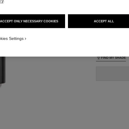
cy
.
70 €
lt view
ative view 1
ACCEPT ONLY NECESSARY COOKIES
ACCEPT ALL
24 SHADES AVAIL
texture view
ct.packShot.APPLICATION_VISUAL_1
kies Settings
B140
ct.packShot.APPLICATION_VISUAL_2
FIND MY SHADE