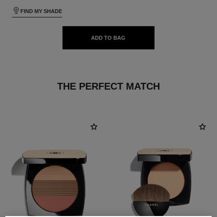
FIND MY SHADE
ADD TO BAG
THE PERFECT MATCH