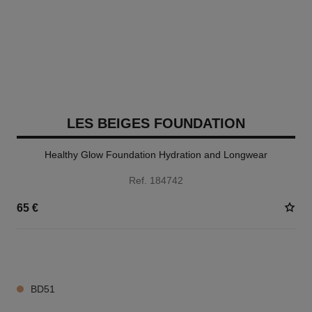
LES BEIGES FOUNDATION
Healthy Glow Foundation Hydration and Longwear
Ref. 184742
65 €
42 SHADES AVAILABLE
BD51