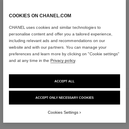
COOKIES ON CHANEL.COM
les beiges healthy glow sun-
les beiges healthy glow sheer
kissed powder
powder
CHANEL uses cookies and similar technologies to
Harmony of Three Healthy
Lightweight, Imperceptible and
personalise content and offer you a tailored experience,
Glow Powders. Bronzer, Blush
Buildable Powder
including relevant ads and recommendations on our
Ref. 186362
and Highlighter. for Face, Neck
Ref. 185872
5 shades available
14 shades available
and Décolleté. Oversize Format
website and with our partners. You can manage your
89 €
61 €
preferences and learn more by clicking on "Cookie settings"
Add to bag
Add to bag
and at any time in the
Privacy policy
.
add
65 €
to
ACCEPT ALL
bag
ACCEPT ONLY NECESSARY COOKIES
Cookies Settings