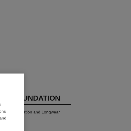
GES FOUNDATION
d
ions
ndation Hydration and Longwear
 and