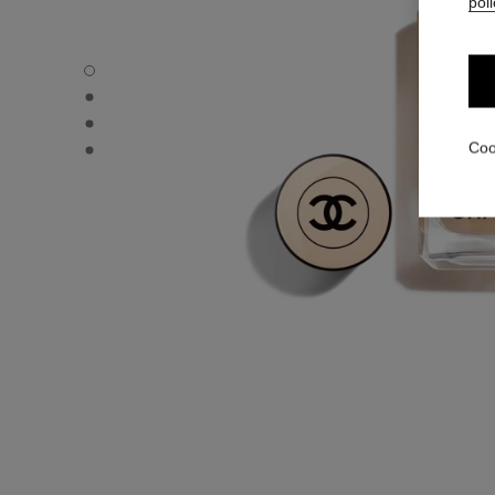
poli
LES BEIGES FOUNDATION - Default view
LES BEIGES FOUNDATION - Alternative view 1
LES BEIGES FOUNDATION - Basic texture view
LES BEIGES FOUNDATION - product.packShot.APPLICA
Coo