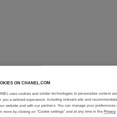
OKIES ON CHANEL.COM
LES BEI
NEL uses cookies and similar technologies to personalise content an
er you a tailored experience, including relevant ads and recommendat
Healthy Glow Fou
our website and with our partners. You can manage your preferences
Ref. 184740
rn more by clicking on "Cookie settings" and at any time in the
Privacy