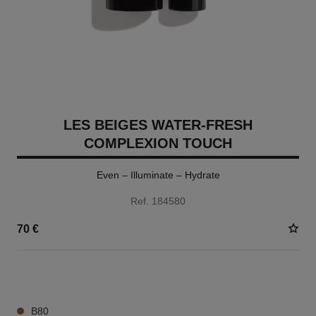
LES BEIGES WATER-FRESH
COMPLEXION TOUCH
Even – Illuminate – Hydrate
Ref. 184580
70 €
24 SHADES AVAILABLE
B80