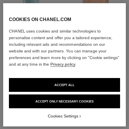
COOKIES ON CHANEL.COM
hydra beauty micro sérum
coco mademoiselle
CHANEL uses cookies and similar technologies to
Rebalancing Replenishing
Eau de Parfum Spray
personalise content and offer you a tailored experience,
Hydration
Ref. 116520
from
Ref. 133325
including relevant ads and recommendations on our
from
91 €
website and with our partners. You can manage your
105 €
Add to bag
preferences and learn more by clicking on "Cookie settings"
Add to bag
and at any time in the
Privacy policy
.
ACCEPT ALL
70 €
sold out
ACCEPT ONLY NECESSARY COOKIES
Cookies Settings