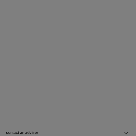
contact an advisor