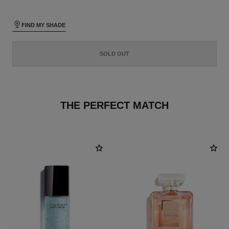
FIND MY SHADE
SOLD OUT
THE PERFECT MATCH