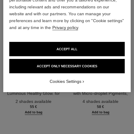
personalise content and offer you a tailored experience,
including relevant ads and recommendations on our
website and with our partners. You can manage your
preferences and learn more by clicking on "Cookie settings"
and at any time in the
Privacy policy
.
ACCEPT ALL
ACCEPT ONLY NECESSARY COOKIES
les beiges highlighting fluid
les beiges water-fresh blush
Cookies Settings
Sheer Fluid Highlighter for a
Water-fresh Hydrating Blush
Luminous Healthy Glow. for
with Micro-droplet Pigments,
Ref. 186330
Face and Body.
Ref. 184930
Natural, Healthy-looking, Lit-
2 shades available
4 shades available
from-within Glow
55 €
58 €
Add to bag
Add to bag