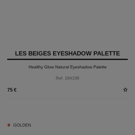
LES BEIGES EYESHADOW PALETTE
Healthy Glow Natural Eyeshadow Palette
Ref. 184198
75 €
6 SHADES AVAILABLE
GOLDEN