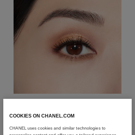
THE PERFECT MATCH
COOKIES ON CHANEL.COM
CHANEL uses cookies and similar technologies to