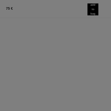
add
75 €
to
bag