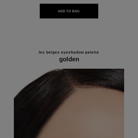
ADD TO BAG
les beiges eyeshadow palette
golden