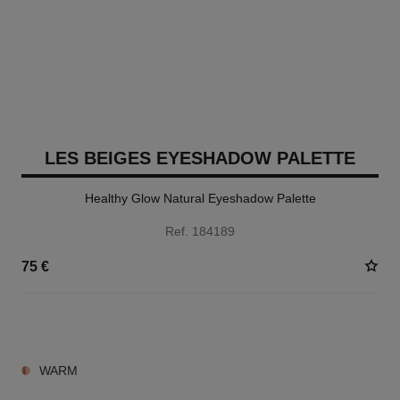
LES BEIGES EYESHADOW PALETTE
Healthy Glow Natural Eyeshadow Palette
Ref. 184189
75 €
6 SHADES AVAILABLE
WARM