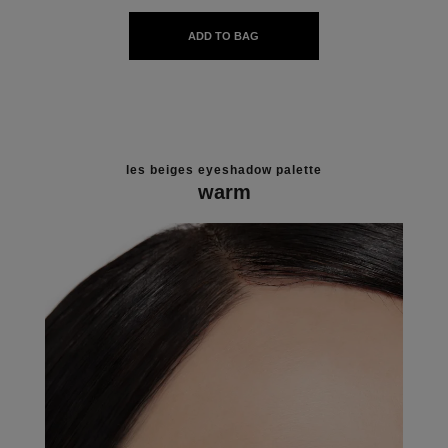
ADD TO BAG
les beiges eyeshadow palette
warm