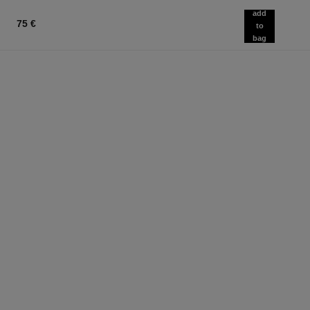
add
75 €
to
bag