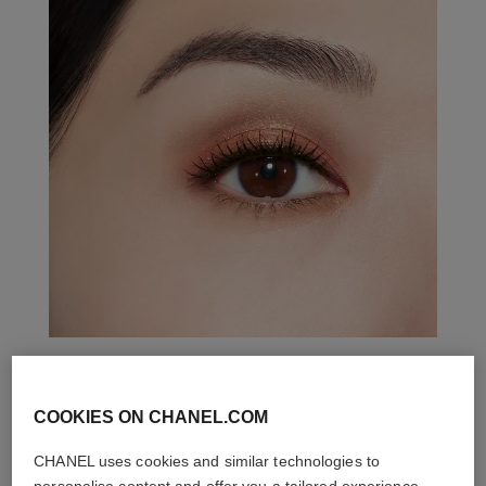
THE PERFECT MATCH
COOKIES ON CHANEL.COM
CHANEL uses cookies and similar technologies to