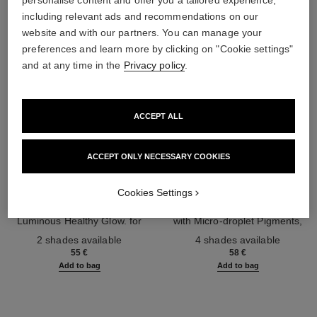
personalise content and offer you a tailored experience,
including relevant ads and recommendations on our
website and with our partners. You can manage your
preferences and learn more by clicking on "Cookie settings"
and at any time in the
Privacy policy
.
ACCEPT ALL
ACCEPT ONLY NECESSARY COOKIES
les beiges highlighting fluid
les beiges water-fresh blush
Cookies Settings
Sheer Fluid Highlighter for a
Water-fresh Hydrating Blush
Luminous Healthy Glow. for
with Micro-droplet Pigments,
Ref. 186330
Face and Body.
Ref. 184930
Natural, Healthy-looking, Lit-
2 shades available
4 shades available
from-within Glow
55 €
58 €
Add to bag
Add to bag