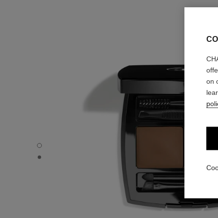
CO
CHA
off
on 
lea
poli
LA PALETTE SOURCILS - Default view
LA PALETTE SOURCILS - Basic texture view
Coo