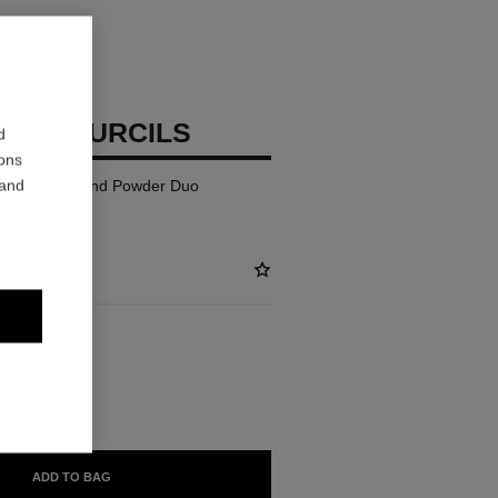
TTE SOURCILS
d
ions
 and
Defining Wax and Powder Duo
BLE
ADD TO BAG