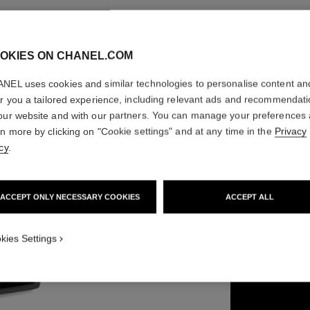
OKIES ON CHANEL.COM
LA PALE
NEL uses cookies and similar technologies to personalise content an
er you a tailored experience, including relevant ads and recommendat
our website and with our partners. You can manage your preferences
Brow-filling and 
rn more by clicking on "Cookie settings" and at any time in the
Privacy
Ref. 182460
cy
.
63 €
ACCEPT ONLY NECESSARY COOKIES
ACCEPT ALL
3 SHADES AVAILA
kies Settings
02 - MEDIUM