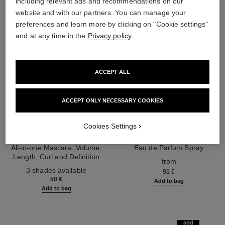
including relevant ads and recommendations on our
website and with our partners. You can manage your
preferences and learn more by clicking on "Cookie settings"
and at any time in the
Privacy policy
.
ACCEPT ALL
ACCEPT ONLY NECESSARY COOKIES
Cookies Settings
noir allure
coco mademoiselle
All-in-one Mascara: Volume,
Eau de Parfum Spray
Length, Curl and Definition
Ref. 116520
from
Ref. 190010
3 shades available
91 €
50 €
Add to bag
Add to bag
add