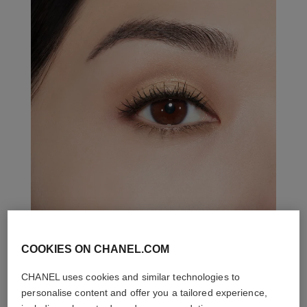
COOKIES ON CHANEL.COM
THE PERFECT MATCH
CHANEL uses cookies and similar technologies to
personalise content and offer you a tailored experience,