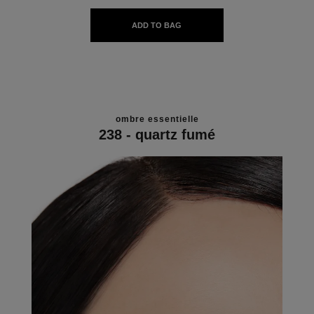
ADD TO BAG
ombre essentielle
238 - quartz fumé