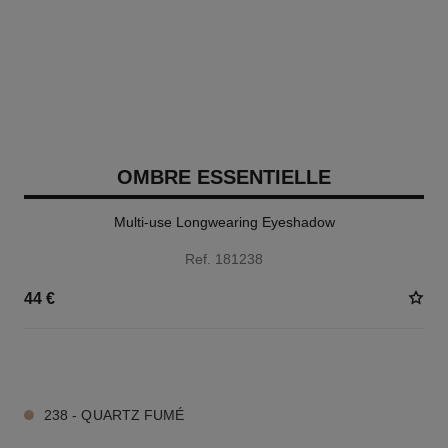
OMBRE ESSENTIELLE
Multi-use Longwearing Eyeshadow
Ref. 181238
44 €
13 SHADES AVAILABLE
238 - QUARTZ FUMÉ