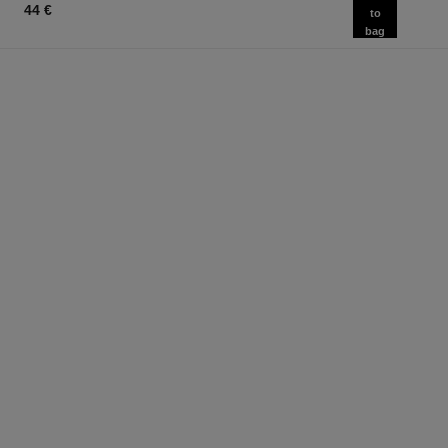
44 €
to
bag