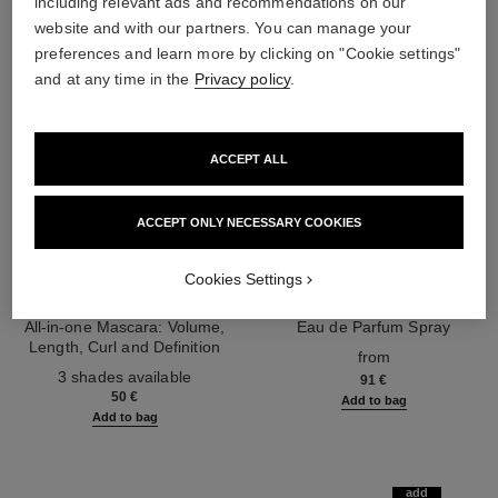
including relevant ads and recommendations on our
website and with our partners. You can manage your
preferences and learn more by clicking on "Cookie settings"
and at any time in the
Privacy policy
.
ACCEPT ALL
ACCEPT ONLY NECESSARY COOKIES
Cookies Settings
noir allure
coco mademoiselle
All-in-one Mascara: Volume,
Eau de Parfum Spray
Length, Curl and Definition
Ref. 116520
from
Ref. 190010
3 shades available
91 €
50 €
Add to bag
Add to bag
add