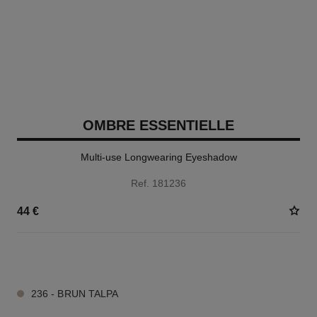
OMBRE ESSENTIELLE
Multi-use Longwearing Eyeshadow
Ref. 181236
44 €
13 SHADES AVAILABLE
236 - BRUN TALPA