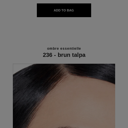
ADD TO BAG
ombre essentielle
236 - brun talpa