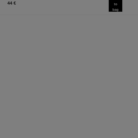
44 €
to
bag