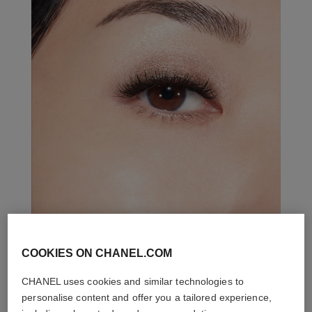
COOKIES ON CHANEL.COM
THE PERFECT MATCH
CHANEL uses cookies and similar technologies to
personalise content and offer you a tailored experience,