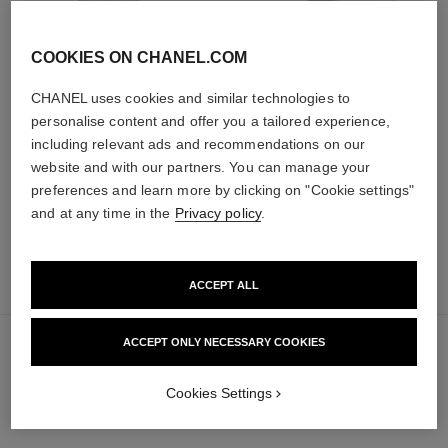
COOKIES ON CHANEL.COM
ultra le teint fluide
poudre universelle libre
Ultrawear – All-day Comfort –
Natural Finish Loose Powder.
CHANEL uses cookies and similar technologies to
Flawless Finish Foundation
On-the-go Format
personalise content and offer you a tailored experience,
Ref. 146314
Ref. 132726
35 shades available
10 shades available
including relevant ads and recommendations on our
65 €
69 €
website and with our partners. You can manage your
Add to bag
FIND MY SHADE
preferences and learn more by clicking on "Cookie settings"
Add to bag
and at any time in the
Privacy policy
.
add
50 €
to
ACCEPT ALL
bag
ACCEPT ONLY NECESSARY COOKIES
Cookies Settings