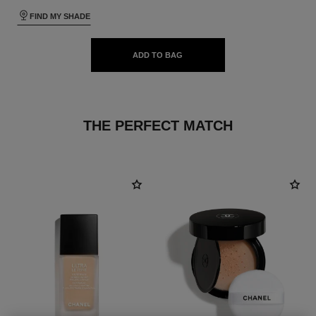
FIND MY SHADE
ADD TO BAG
THE PERFECT MATCH