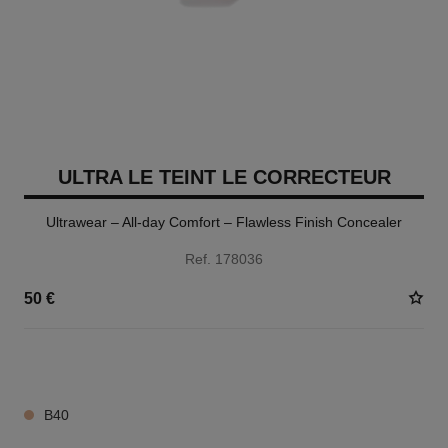
ULTRA LE TEINT LE CORRECTEUR
Ultrawear – All-day Comfort – Flawless Finish Concealer
Ref. 178036
50 €
28 SHADES AVAILABLE
B40