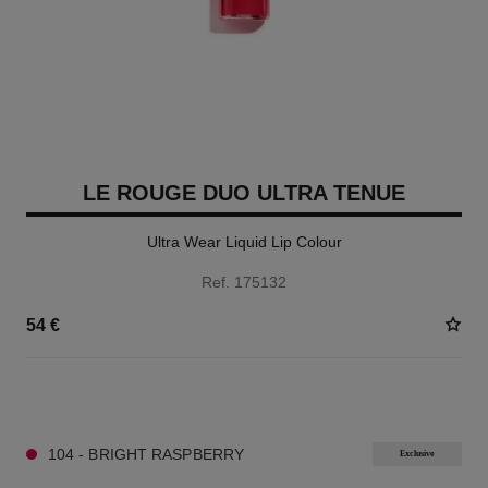
LE ROUGE DUO ULTRA TENUE
Ultra Wear Liquid Lip Colour
Ref. 175132
54 €
21 SHADES AVAILABLE
104 - BRIGHT RASPBERRY
Exclusive