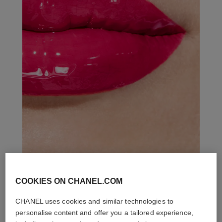
COOKIES ON CHANEL.COM
THE PERFECT MATCH
CHANEL uses cookies and similar technologies to
personalise content and offer you a tailored experience,