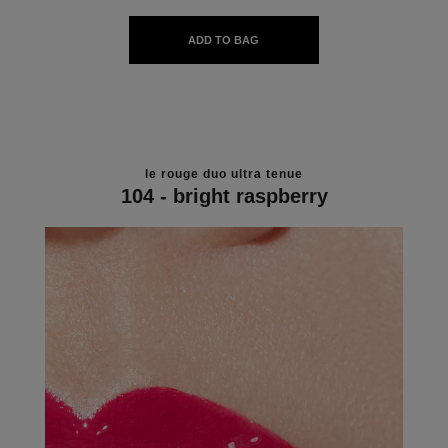
ADD TO BAG
le rouge duo ultra tenue
104 - bright raspberry