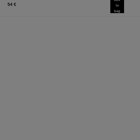
54 €
to
bag