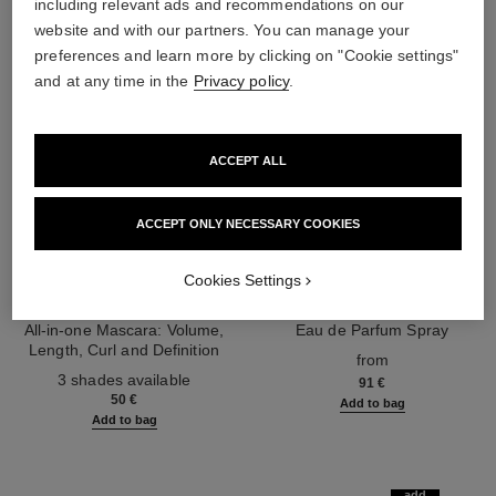
including relevant ads and recommendations on our
website and with our partners. You can manage your
preferences and learn more by clicking on "Cookie settings"
and at any time in the
Privacy policy
.
ACCEPT ALL
ACCEPT ONLY NECESSARY COOKIES
Cookies Settings
noir allure
coco mademoiselle
All-in-one Mascara: Volume,
Eau de Parfum Spray
Length, Curl and Definition
Ref. 116520
from
Ref. 190010
3 shades available
91 €
50 €
Add to bag
Add to bag
add