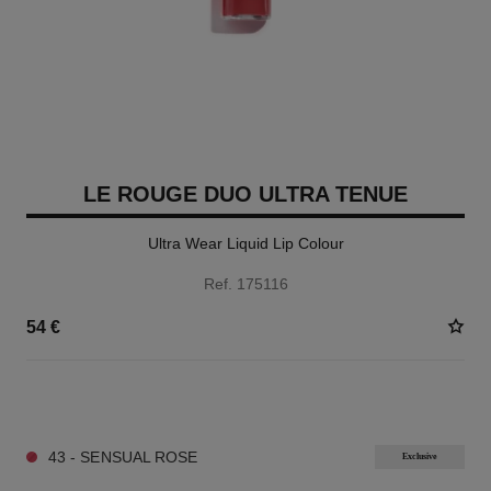
LE ROUGE DUO ULTRA TENUE
Ultra Wear Liquid Lip Colour
Ref. 175116
54 €
21 SHADES AVAILABLE
43 - SENSUAL ROSE
Exclusive