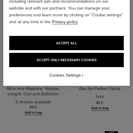
including relevant ads and recommendations on our
website and with our partners. You can manage your
preferences and learn more by clicking on "Cookie settings"
and at any time in the
Privacy policy
.
ACCEPT ALL
ACCEPT ONLY NECESSARY COOKIES
Cookies Settings
noir allure
coco mademoiselle
All-in-one Mascara: Volume,
Eau de Parfum Spray
Length, Curl and Definition
Ref. 116520
from
Ref. 190010
3 shades available
91 €
50 €
Add to bag
Add to bag
add