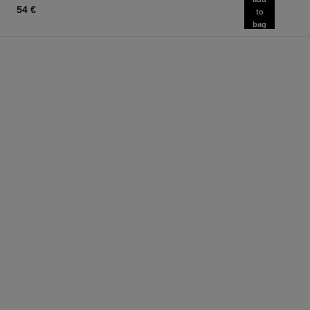
54 €
to
bag