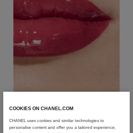
COOKIES ON CHANEL.COM
THE PERFECT MATCH
CHANEL uses cookies and similar technologies to
personalise content and offer you a tailored experience,