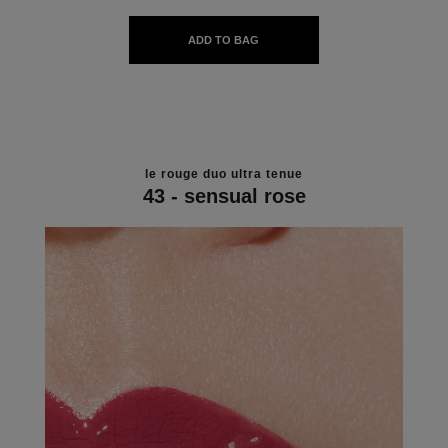
ADD TO BAG
le rouge duo ultra tenue
43 - sensual rose