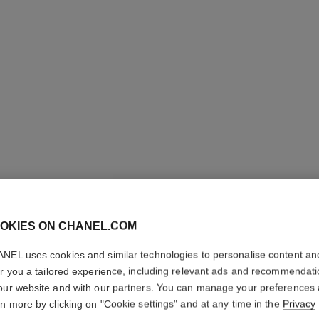
OKIES ON CHANEL.COM
ROUGE C
NEL uses cookies and similar technologies to personalise content an
er you a tailored experience, including relevant ads and recommendat
our website and with our partners. You can manage your preferences
Colour, Shine, Int
rn more by clicking on "Cookie settings" and at any time in the
Privacy
Ref. 174264