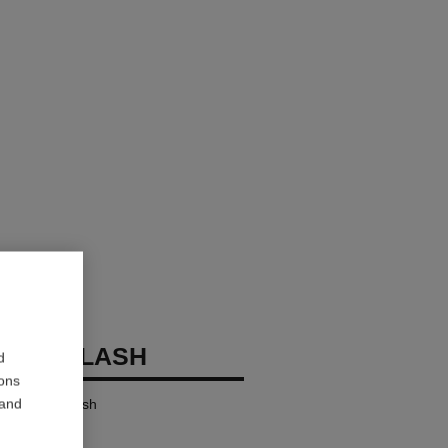
OCO FLASH
d
ions
 and
ensity in a Flash