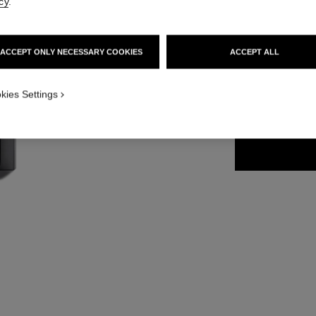
cy
.
54 €
ACCEPT ONLY NECESSARY COOKIES
ACCEPT ALL
32 SHADES AVAIL
kies Settings
264 - SUNSET