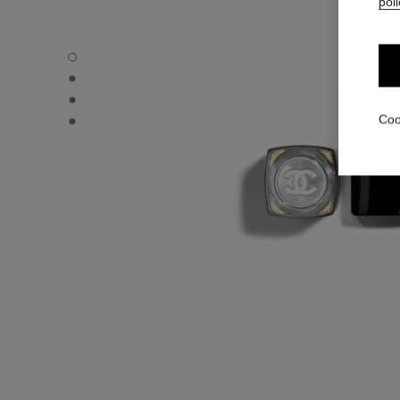
poli
ROUGE COCO FLASH - Default view
ROUGE COCO FLASH - Alternative view 1
ROUGE COCO FLASH - Alternative view 2
ROUGE COCO FLASH - Basic texture view
Coo