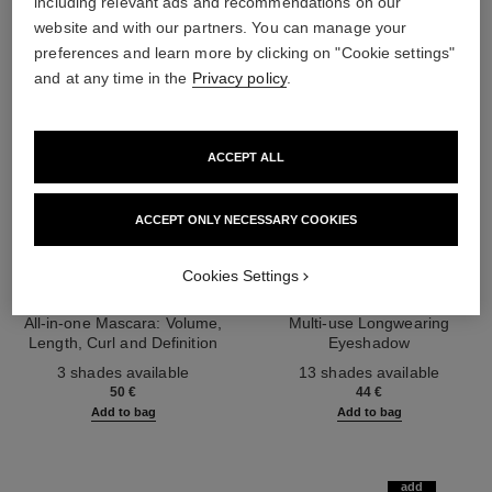
including relevant ads and recommendations on our
website and with our partners. You can manage your
preferences and learn more by clicking on "Cookie settings"
and at any time in the
Privacy policy
.
ACCEPT ALL
ACCEPT ONLY NECESSARY COOKIES
Cookies Settings
noir allure
ombre essentielle
All-in-one Mascara: Volume,
Multi-use Longwearing
Length, Curl and Definition
Eyeshadow
Ref. 190010
Ref. 181232
3 shades available
13 shades available
50 €
44 €
Add to bag
Add to bag
add