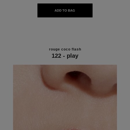
ADD TO BAG
rouge coco flash
122 - play