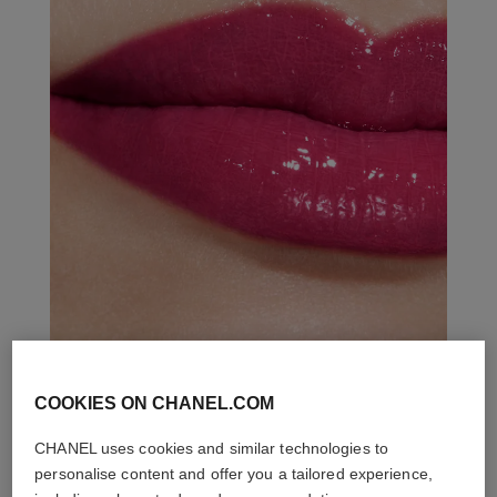
COOKIES ON CHANEL.COM
THE PERFECT MATCH
CHANEL uses cookies and similar technologies to
personalise content and offer you a tailored experience,