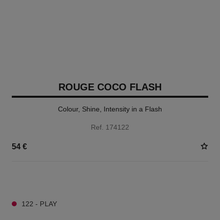
ROUGE COCO FLASH
Colour, Shine, Intensity in a Flash
Ref. 174122
54 €
32 SHADES AVAILABLE
122 - PLAY