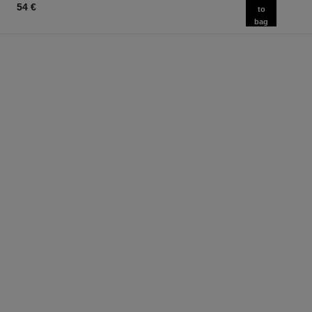
54 €
to
bag