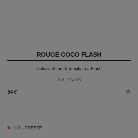
ROUGE COCO FLASH
Colour, Shine, Intensity in a Flash
Ref. 174118
54 €
32 SHADES AVAILABLE
118 - FREEZE