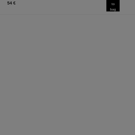
54 €
to
bag