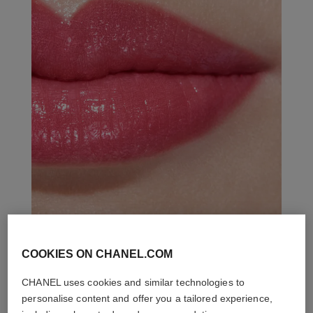
COOKIES ON CHANEL.COM
THE PERFECT MATCH
CHANEL uses cookies and similar technologies to
personalise content and offer you a tailored experience,