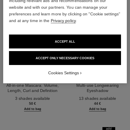
including relevant ads and recommendations on our
website and with our partners. You can manage your
preferences and learn more by clicking on "Cookie settings"
and at any time in the
Privacy policy
.
ACCEPT ALL
ACCEPT ONLY NECESSARY COOKIES
Cookies Settings
noir allure
ombre essentielle
All-in-one Mascara: Volume,
Multi-use Longwearing
Length, Curl and Definition
Eyeshadow
Ref. 190010
Ref. 181232
3 shades available
13 shades available
50 €
44 €
Add to bag
Add to bag
add