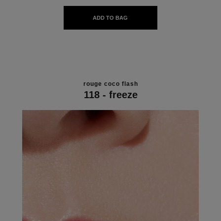
ADD TO BAG
rouge coco flash
118 - freeze